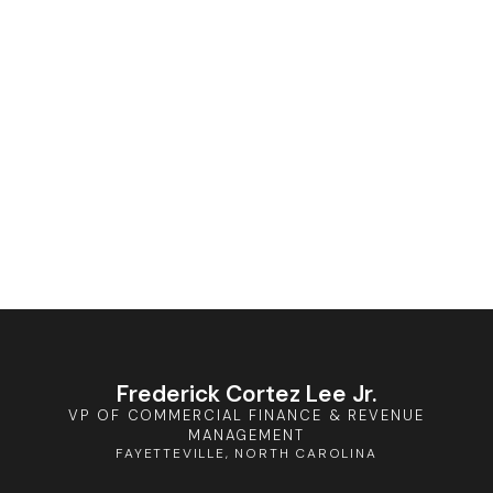
Frederick Cortez Lee Jr.
VP OF COMMERCIAL FINANCE & REVENUE
MANAGEMENT
FAYETTEVILLE, NORTH CAROLINA